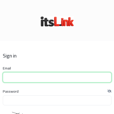
Sign in
Email
Password