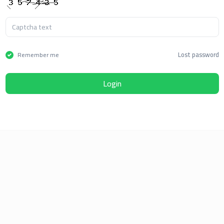
Lost password
Remember me
Login