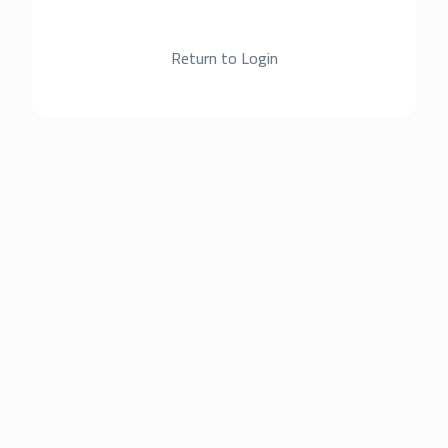
Return to Login