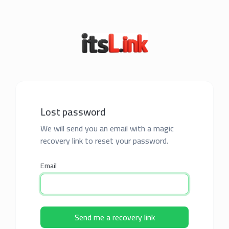
Lost password
We will send you an email with a magic
recovery link to reset your password.
Email
Send me a recovery link